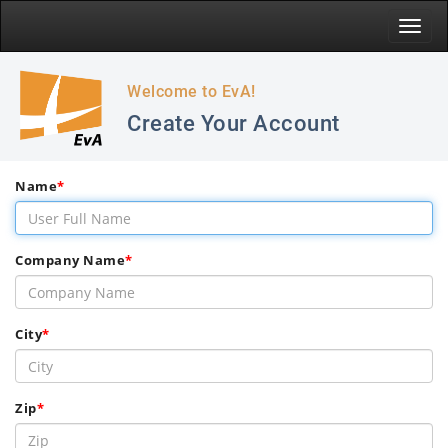
Toggle
naviga
Welcome to EvA!
Create Your Account
Name
*
Company Name
*
City
*
Zip
*