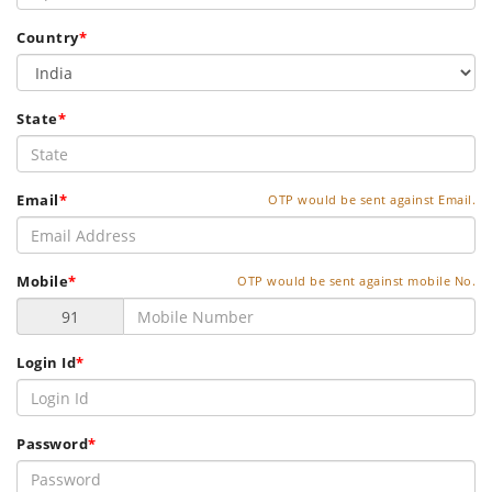
Country
*
State
*
Email
*
OTP would be sent against Email.
Mobile
*
OTP would be sent against mobile No.
Login Id
*
Password
*