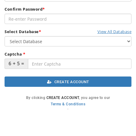
Confirm Password
*
Select Database
*
View All Database
Captcha
*
6 + 5 =
.
CREATE ACCOUNT
By clicking
CREATE ACCOUNT
, you agree to our
Terms & Conditions
.