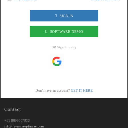
SIGN IN
SOFTWARE DEMO
OR Sign in using
Don't have an account?
GET IT HERE
Contact
+91 8093007933
info@evawinoptimize.com