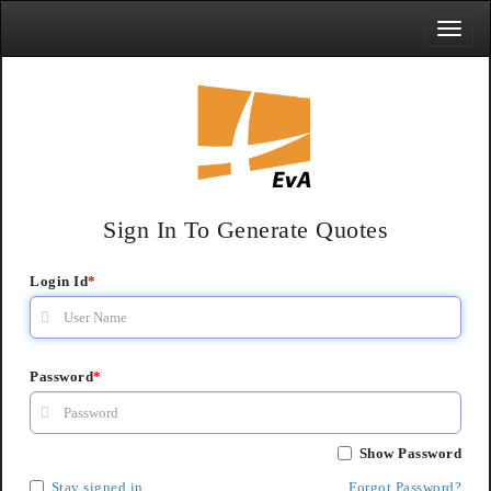
Toggle
naviga
Sign In To Generate Quotes
Login Id
*
Password
*
Show Password
Stay signed in
Forgot Password?