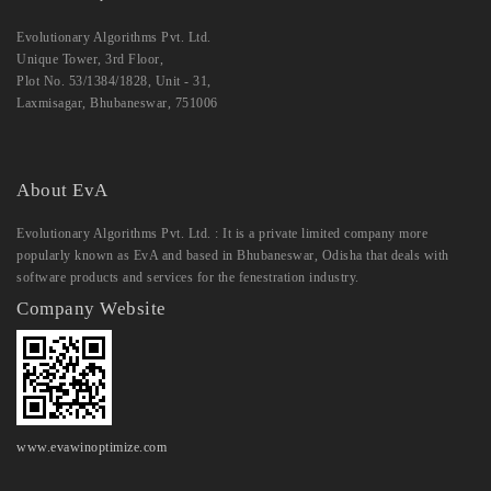
Evolutionary Algorithms Pvt. Ltd.
Unique Tower, 3rd Floor,
Plot No. 53/1384/1828, Unit - 31,
Laxmisagar, Bhubaneswar, 751006
About EvA
Evolutionary Algorithms Pvt. Ltd. : It is a private limited company more
popularly known as EvA and based in Bhubaneswar, Odisha that deals with
software products and services for the fenestration industry.
Company Website
www.evawinoptimize.com